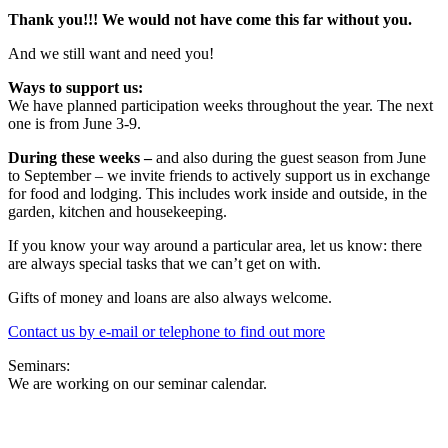
Thank you!!! We would not have come this far without you.
And we still want and need you!
Ways to support us:
We have planned participation weeks throughout the year. The next
one is from June 3-9.
During these weeks –
and also during the guest season from June
to September – we invite friends to actively support us in exchange
for food and lodging. This includes work inside and outside, in the
garden, kitchen and housekeeping.
If you know your way around a particular area, let us know: there
are always special tasks that we can’t get on with.
Gifts of money and loans are also always welcome.
Contact us by e-mail or telephone to find out more
Seminars:
We are working on our seminar calendar.