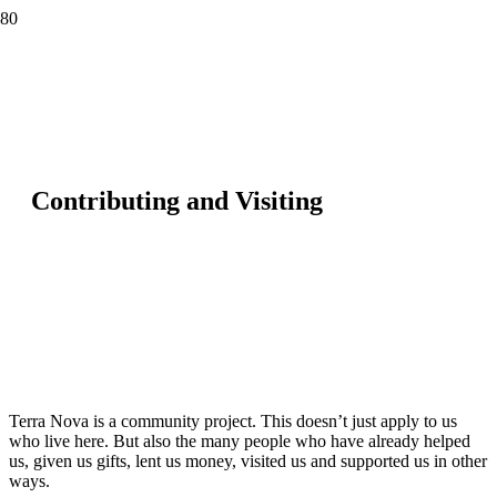
Contributing and Visiting
Terra Nova is a community project. This doesn’t just apply to us
who live here. But also the many people who have already helped
us, given us gifts, lent us money, visited us and supported us in other
ways.